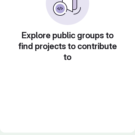
Explore public groups to
find projects to contribute
to