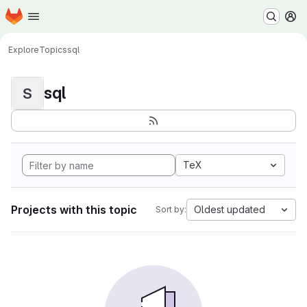
Homepage
Skip to main content
M
Explore
Topics
sql
sql
S
TeX
Projects with this topic
Oldest updated
Sort by: