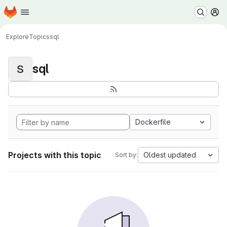
Homepage
Skip to main content
M
Explore
Topics
sql
sql
S
Dockerfile
Projects with this topic
Oldest updated
Sort by: