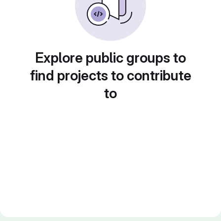
Explore public groups to
find projects to contribute
to