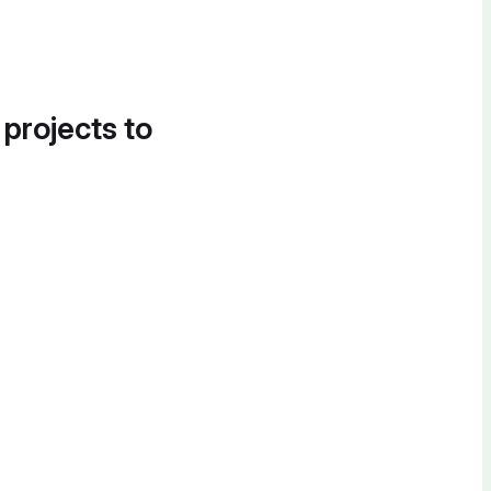
 projects to