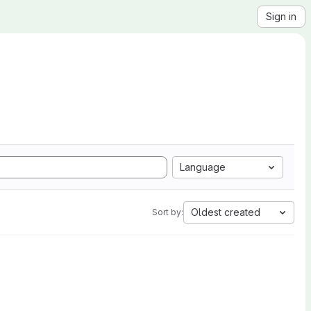
Sign in
Language
Oldest created
Sort by: