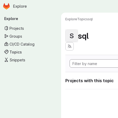
Homepage
Skip to main content
Explore
Primary navigation
Explore
Explore
Topics
sql
Projects
sql
S
Groups
CI/CD Catalog
Topics
Snippets
Projects with this topic