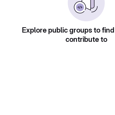
Explore public groups to find
contribute to