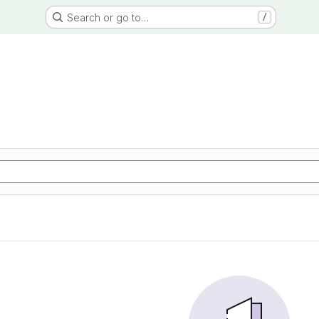
Search or go to…
/