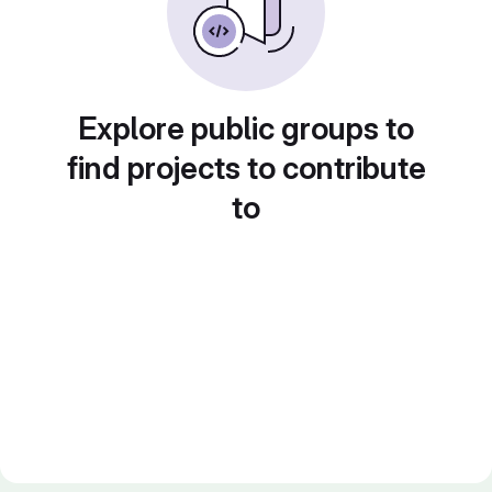
Explore public groups to
find projects to contribute
to