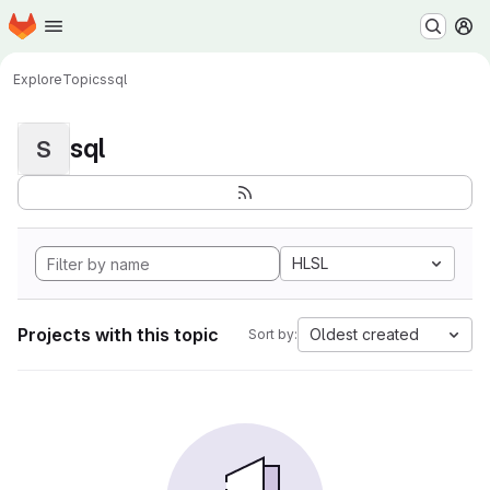
Homepage
Skip to main content
M
Explore
Topics
sql
sql
S
HLSL
Projects with this topic
Oldest created
Sort by: