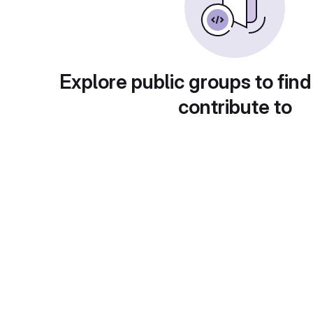
Explore public groups to find
contribute to