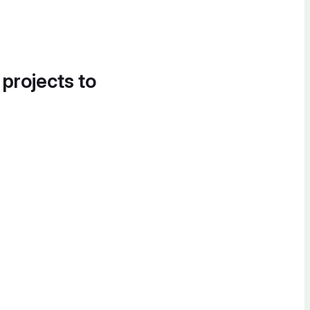
 projects to