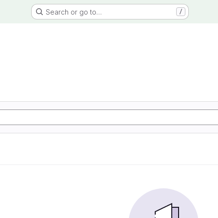
Search or go to…
/