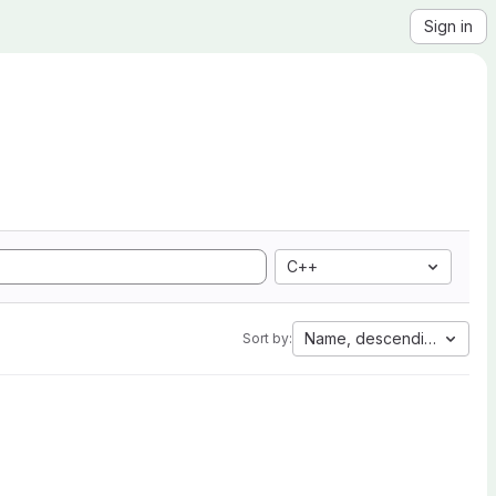
Sign in
C++
Name, descending
Sort by: