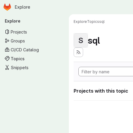
Homepage
Skip to main content
Explore
Primary navigation
Explore
Explore
Topics
sql
Projects
sql
S
Groups
CI/CD Catalog
Topics
Snippets
Projects with this topic