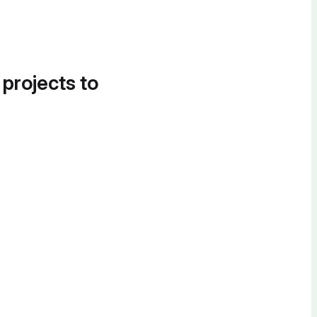
 projects to