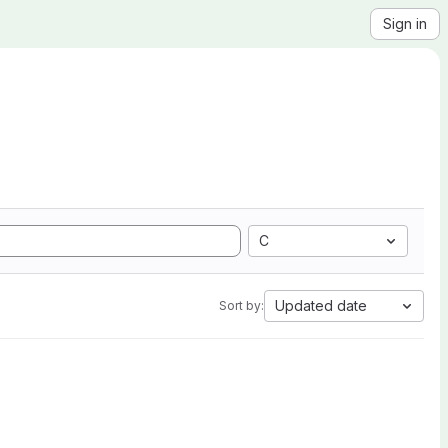
Sign in
C
Updated date
Sort by: