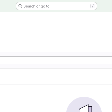
Search or go to…
/