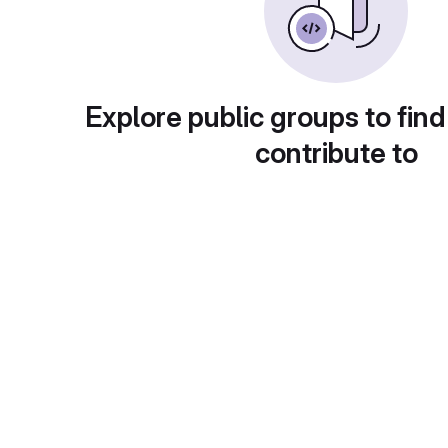
Explore public groups to find
contribute to