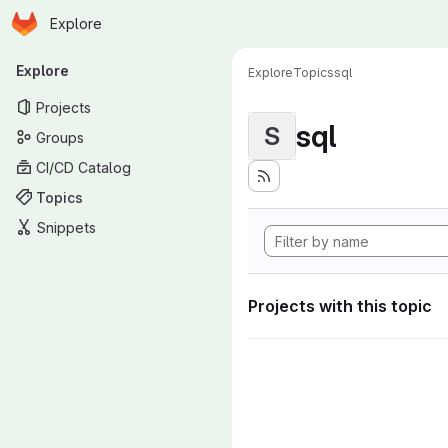
Homepage
Skip to main content
Explore
Primary navigation
Explore
Explore
Topics
sql
Projects
sql
S
Groups
CI/CD Catalog
Topics
Snippets
Projects with this topic