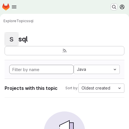
Homepage
Skip to main content
M
Explore
Topics
sql
sql
S
Java
Projects with this topic
Oldest created
Sort by: