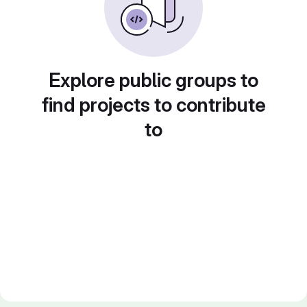
Explore public groups to
find projects to contribute
to