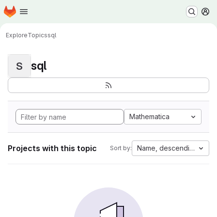
Homepage
Skip to main content
M
Explore
Topics
sql
sql
S
Mathematica
Projects with this topic
Name, descending
Sort by: