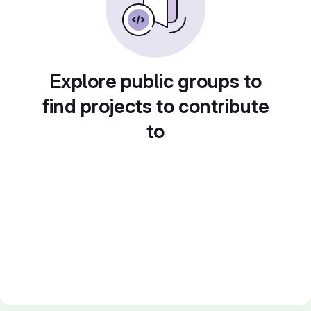
Explore public groups to
find projects to contribute
to