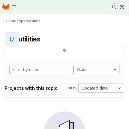
Homepage
Skip to main content
M
Explore
Topics
utilities
utilities
U
HLSL
Projects with this topic
Updated date
Sort by: