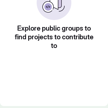
Explore public groups to
find projects to contribute
to