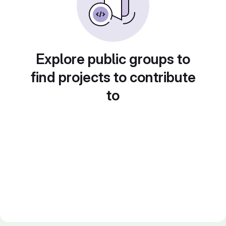
Explore public groups to
find projects to contribute
to