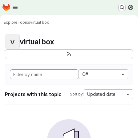
Homepage
Skip to main content
M
Explore
Topics
virtual box
virtual box
V
C#
Projects with this topic
Updated date
Sort by: