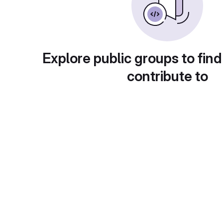
Explore public groups to find
contribute to