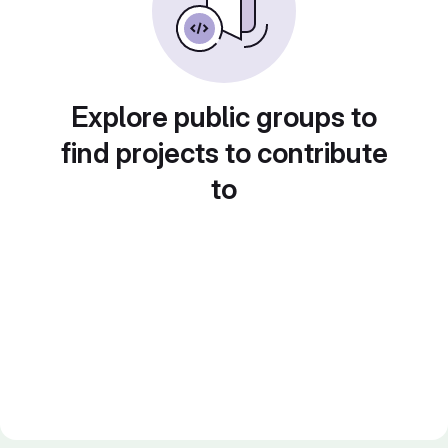
Explore public groups to
find projects to contribute
to