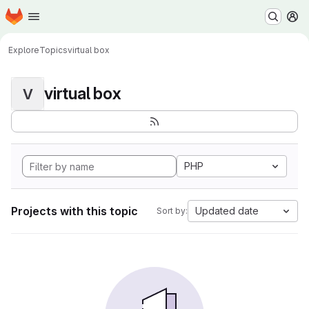
Homepage
Skip to main content
M
Explore
Topics
virtual box
virtual box
V
PHP
Projects with this topic
Updated date
Sort by: