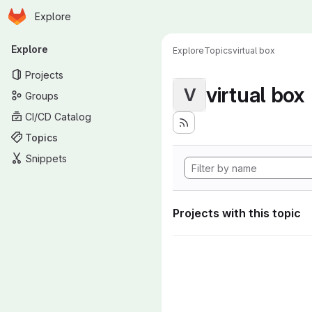
Homepage
Skip to main content
Explore
Primary navigation
Explore
Explore
Topics
virtual box
Projects
virtual box
V
Groups
CI/CD Catalog
Topics
Snippets
Projects with this topic