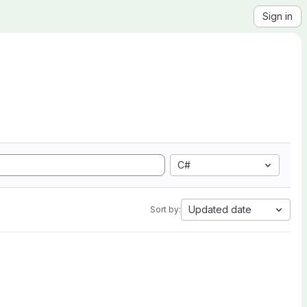
Sign in
C#
Updated date
Sort by: