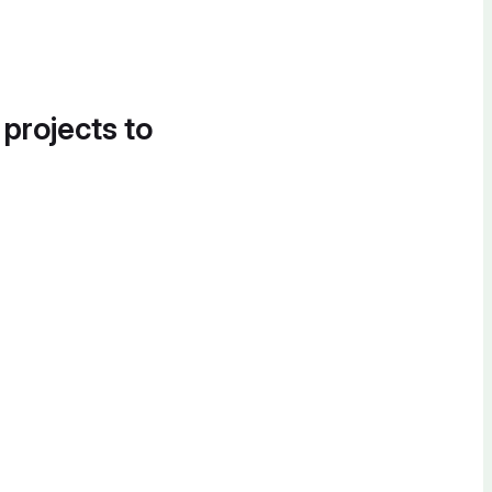
 projects to