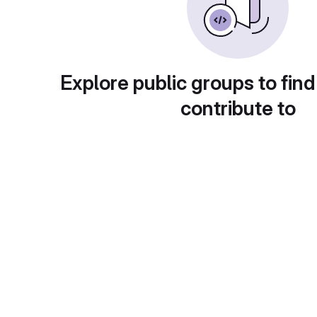
Explore public groups to find
contribute to