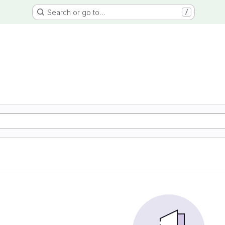
Search or go to…
/