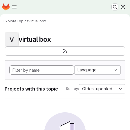
Homepage
Skip to main content
M
Explore
Topics
virtual box
virtual box
V
Language
Projects with this topic
Oldest updated
Sort by: