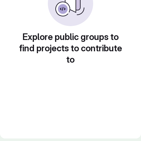
Explore public groups to
find projects to contribute
to