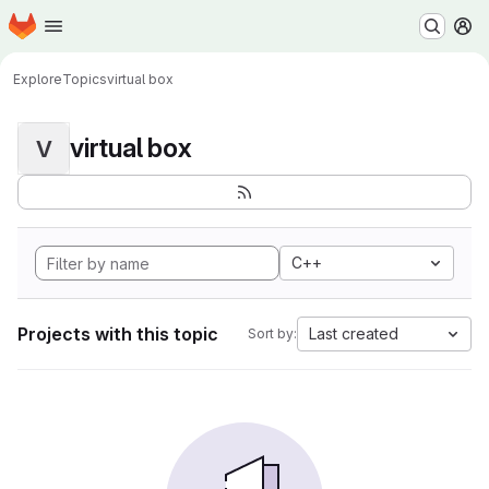
Homepage
Skip to main content
M
Explore
Topics
virtual box
virtual box
V
C++
Projects with this topic
Last created
Sort by: