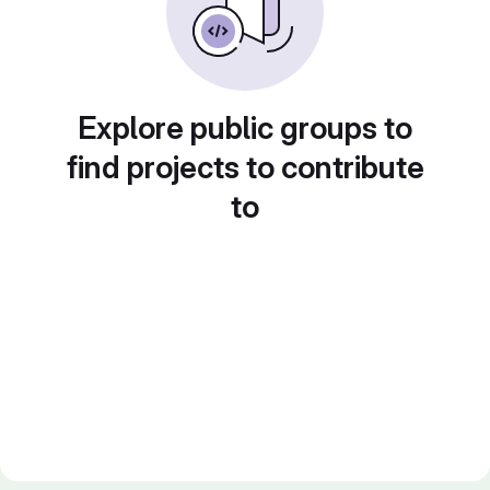
Explore public groups to
find projects to contribute
to