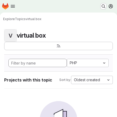
Homepage
Skip to main content
M
Explore
Topics
virtual box
virtual box
V
PHP
Projects with this topic
Oldest created
Sort by: