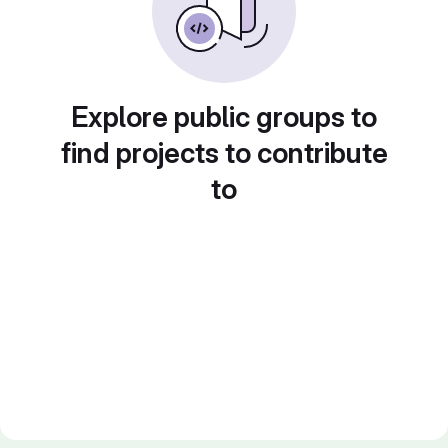
Explore public groups to
find projects to contribute
to