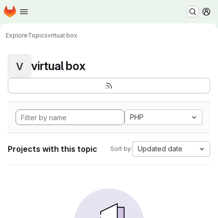
Homepage
Skip to main content
M
Explore
Topics
virtual box
virtual box
V
PHP
Projects with this topic
Updated date
Sort by: