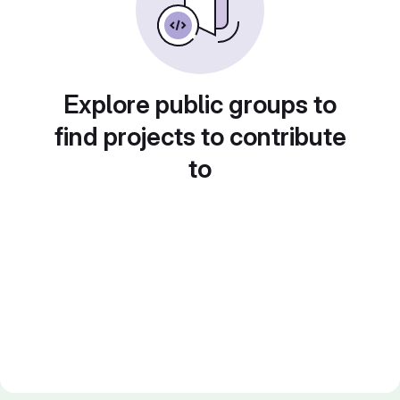
Explore public groups to
find projects to contribute
to