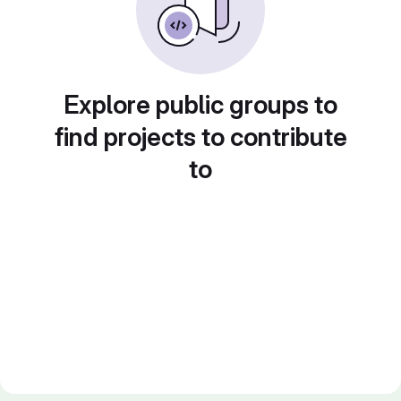
Explore public groups to
find projects to contribute
to