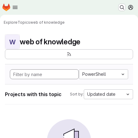
Homepage
Skip to main content
M
Explore
Topics
web of knowledge
web of knowledge
W
PowerShell
Projects with this topic
Updated date
Sort by: