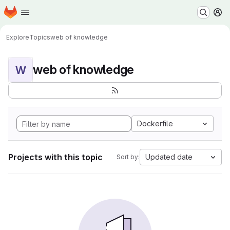
Homepage
Skip to main content
M
Explore
Topics
web of knowledge
web of knowledge
W
Dockerfile
Projects with this topic
Updated date
Sort by: