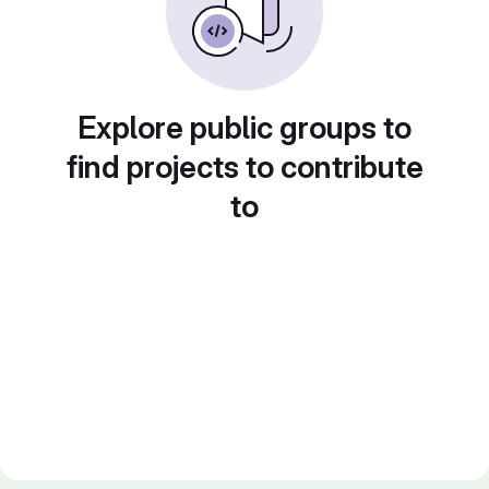
Explore public groups to
find projects to contribute
to