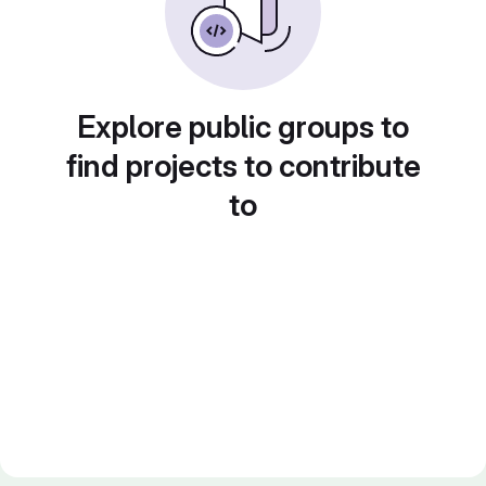
Explore public groups to
find projects to contribute
to