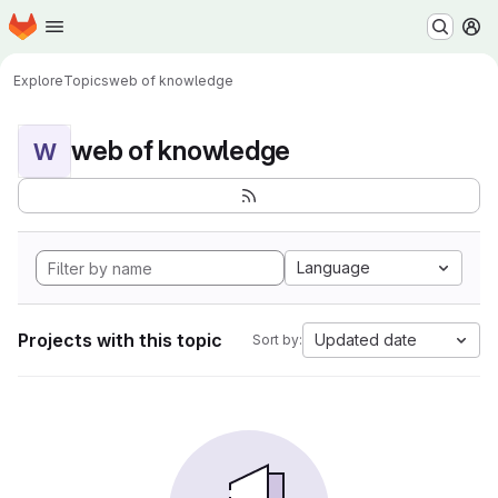
Homepage
Skip to main content
M
Explore
Topics
web of knowledge
web of knowledge
W
Language
Projects with this topic
Updated date
Sort by: