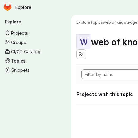
Homepage
Skip to main content
Explore
Primary navigation
Explore
Explore
Topics
web of knowledge
Projects
web of kn
W
Groups
CI/CD Catalog
Topics
Snippets
Projects with this topic