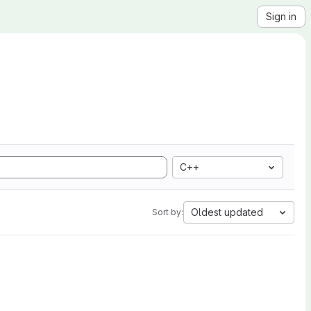
Sign in
C++
Oldest updated
Sort by: