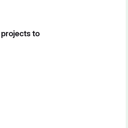
 projects to