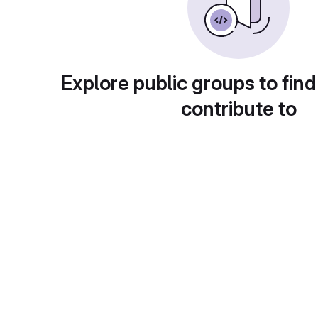
Explore public groups to find
contribute to