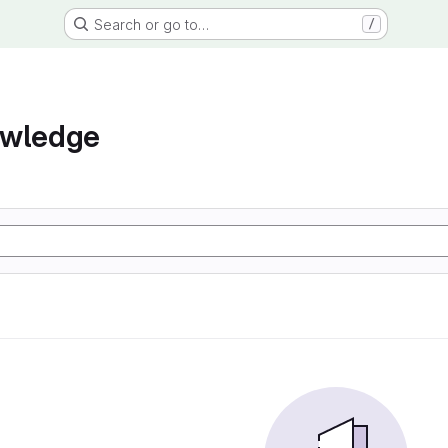
Search or go to…
/
owledge