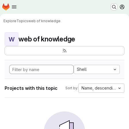
Homepage
Skip to main content
M
Explore
Topics
web of knowledge
web of knowledge
W
Shell
Projects with this topic
Name, descending
Sort by: