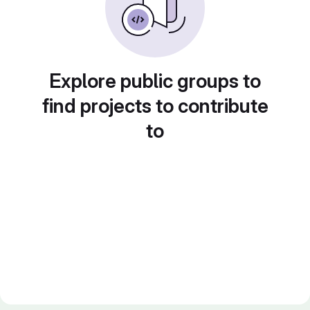
Explore public groups to
find projects to contribute
to