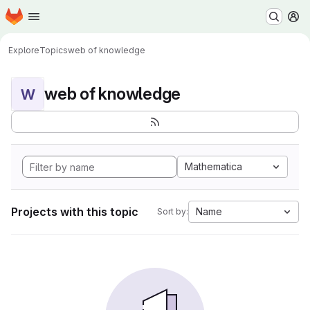
Homepage
Skip to main content
M
Explore
Topics
web of knowledge
web of knowledge
W
Mathematica
Projects with this topic
Name
Sort by: