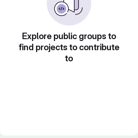
Explore public groups to
find projects to contribute
to