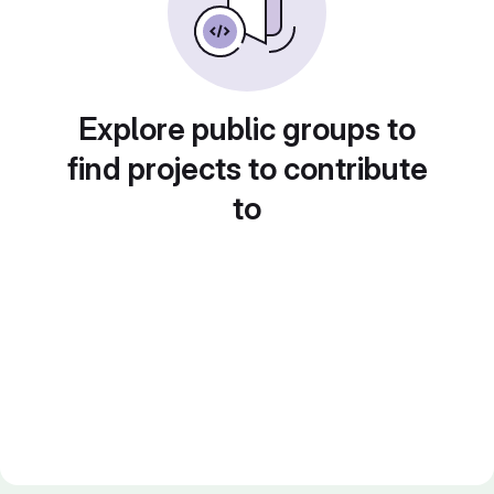
Explore public groups to
find projects to contribute
to