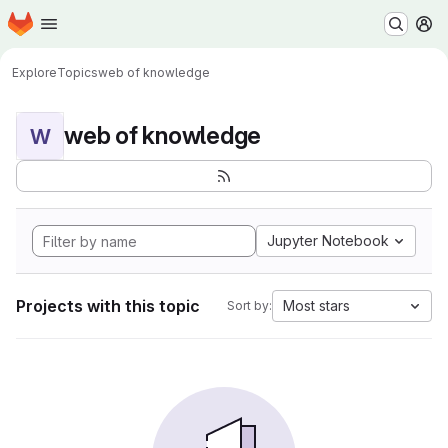
Homepage
Skip to main content
M
Explore
Topics
web of knowledge
web of knowledge
W
Jupyter Notebook
Projects with this topic
Most stars
Sort by: