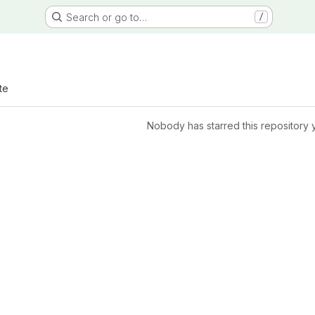
Search or go to…
/
te
Nobody has starred this repository 