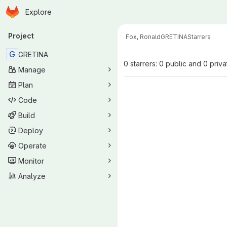
Homepage
Skip to main content
Explore
Primary navigation
Project
Fox, Ronald
GRETINA
Starrers
G
GRETINA
0 starrers: 0 public and 0 priva
Manage
Plan
Code
Build
Deploy
Operate
Monitor
Analyze