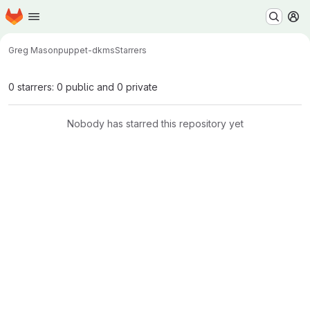
Homepage
Skip to main content
M
Greg Mason
puppet-dkms
Starrers
0 starrers: 0 public and 0 private
Nobody has starred this repository yet