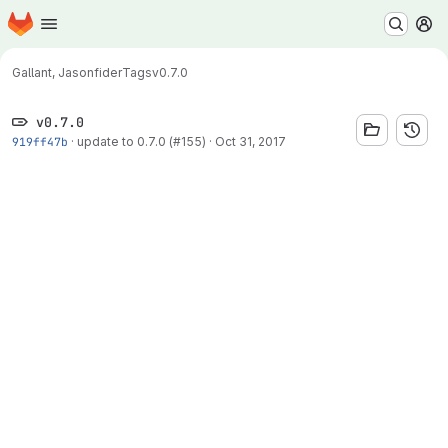
Homepage
Skip to main content
M
Gallant, Jason
fider
Tags
v0.7.0
v0.7.0
919ff47b
·
update to 0.7.0 (#155)
·
Oct 31, 2017