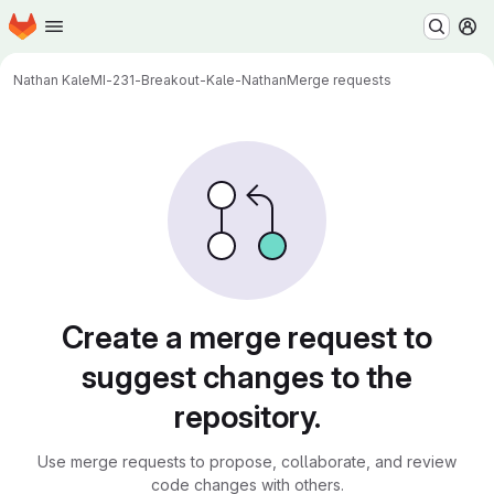
Homepage
Skip to main content
M
Nathan Kale
MI-231-Breakout-Kale-Nathan
Merge requests
Merge requests
Create a merge request to
suggest changes to the
repository.
Use merge requests to propose, collaborate, and review
code changes with others.