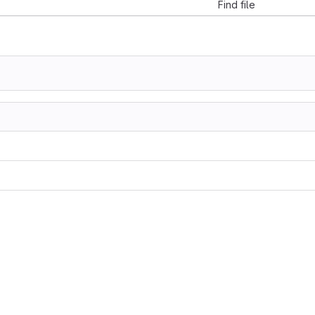
Find file
z