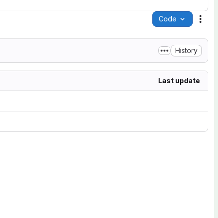
Code
Acti
History
Last update