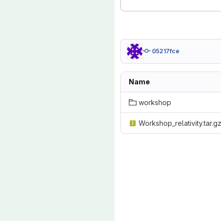
05217fce
Name
workshop
Workshop_relativity.tar.g