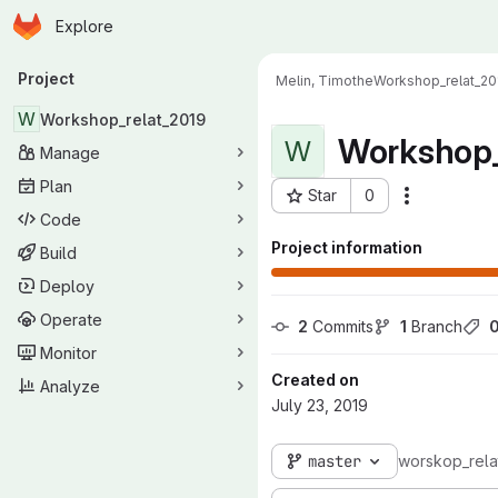
Homepage
Skip to main content
Explore
Primary navigation
Project
Melin, Timothe
Workshop_relat_20
W
Workshop_relat_2019
Workshop_
W
Manage
Plan
Star
0
Actions
Project ID: 7368
Code
Project information
Build
Deploy
Operate
2
 Commits
1
 Branch
Monitor
Created on
Analyze
July 23, 2019
master
worskop_rela