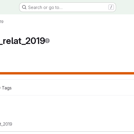
Search or go to…
/
19
relat_2019
0
 Tags
t_2019