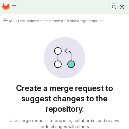
Homepage
Skip to main content
M
MSU Hackathon
stellarscience draft site
Merge requests
Merge requests
Create a merge request to
suggest changes to the
repository.
Use merge requests to propose, collaborate, and review
code changes with others.