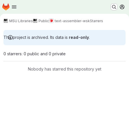
Homepage
Skip to main content
M
MSU Libraries
Public
text-assembler-wsk
Starrers
This project is archived. Its data is
read-only
.
0 starrers: 0 public and 0 private
Nobody has starred this repository yet