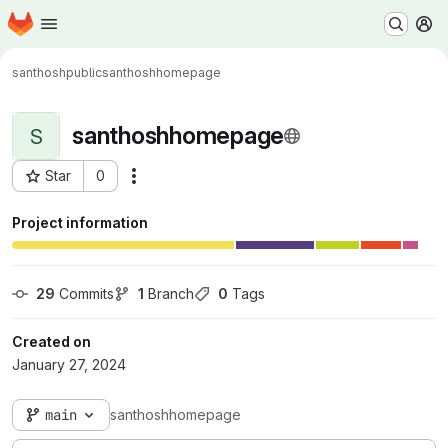
Homepage
Skip to main content
M
santhoshpublic
santhoshhomepage
santhoshhomepage
S
Star
0
Actions
Project ID: 20787
Project information
29
 Commits
1
 Branch
0
 Tags
Created on
January 27, 2024
main
santhoshhomepage