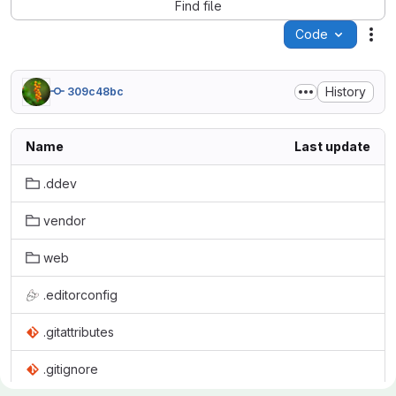
Find file
Code
Act
History
309c48bc
Name
Last update
.ddev
vendor
web
.editorconfig
.gitattributes
.gitignore