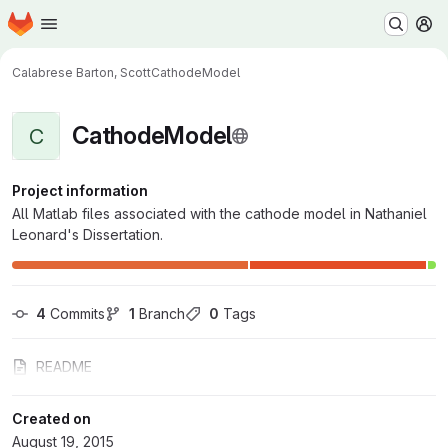
Homepage
Skip to main content
M
Calabrese Barton, Scott
CathodeModel
CathodeModel
C
Project information
All Matlab files associated with the cathode model in Nathaniel
Leonard's Dissertation.
4
 Commits
1
 Branch
0
 Tags
README
Created on
August 19, 2015