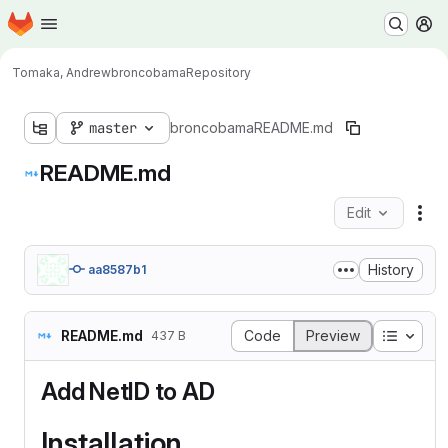
Homepage
Skip to main content
M
Tomaka, Andrew
broncobama
Repository
master
broncobama
README.md
README.md
Edit
Fil
History
aa8587b1
Table o
README.md
Code
Preview
437 B
Add NetID to AD
Installation