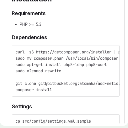
Requirements
PHP >= 5.3
Dependencies
curl -sS https://getcomposer.org/installer | php
sudo mv composer.phar /usr/local/bin/composer
sudo apt-get install php5-ldap php5-curl
sudo a2enmod rewrite
git clone git@bitbucket.org:atomaka/add-netid.git
composer install
Settings
cp src/config/settings.yml.sample