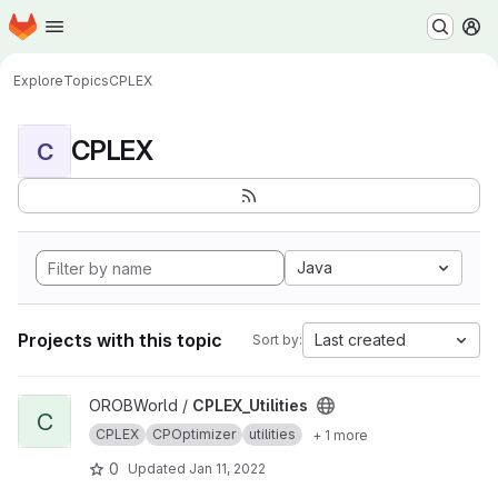
Homepage
Skip to main content
M
Explore
Topics
CPLEX
CPLEX
C
Java
Projects with this topic
Last created
Sort by:
View CPLEX_Utilities project
OROBWorld /
CPLEX_Utilities
C
CPLEX
CPOptimizer
utilities
+ 1 more
0
Updated
Jan 11, 2022