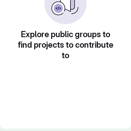
Explore public groups to
find projects to contribute
to