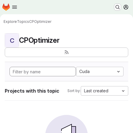
Homepage
Skip to main content
M
Explore
Topics
CPOptimizer
CPOptimizer
C
Cuda
Projects with this topic
Last created
Sort by: