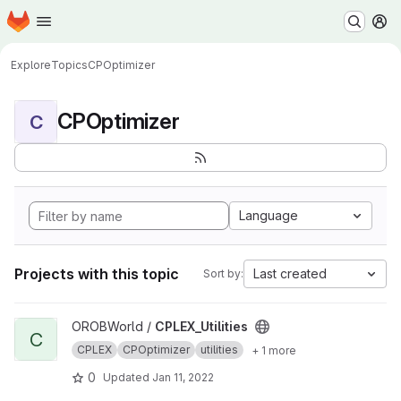
Homepage
Skip to main content
M
Explore
Topics
CPOptimizer
CPOptimizer
C
Language
Projects with this topic
Last created
Sort by:
View CPLEX_Utilities project
OROBWorld /
CPLEX_Utilities
C
CPLEX
CPOptimizer
utilities
+ 1 more
0
Updated
Jan 11, 2022