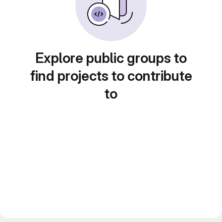
Explore public groups to
find projects to contribute
to