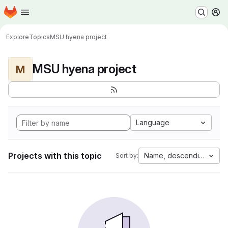
Homepage
Skip to main content
M
Explore
Topics
MSU hyena project
MSU hyena project
M
Language
Projects with this topic
Name, descending
Sort by: