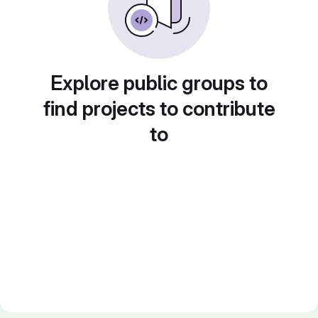
Explore public groups to
find projects to contribute
to