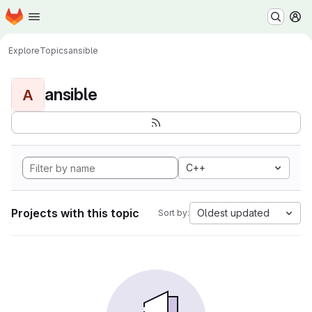
Homepage
Skip to main content
M
Explore
Topics
ansible
ansible
A
C++
Projects with this topic
Oldest updated
Sort by: