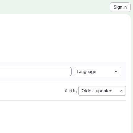
Sign in
Language
Oldest updated
Sort by: