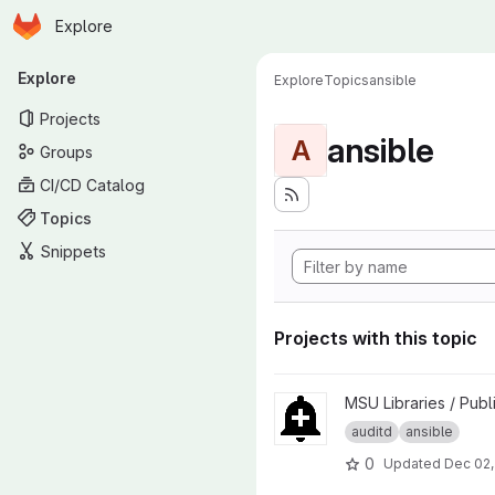
Homepage
Skip to main content
Explore
Primary navigation
Explore
Explore
Topics
ansible
Projects
ansible
A
Groups
CI/CD Catalog
Topics
Snippets
Projects with this topic
View ansible-role-auditwatch 
MSU Libraries / Publ
auditd
ansible
0
Updated
Dec 02,