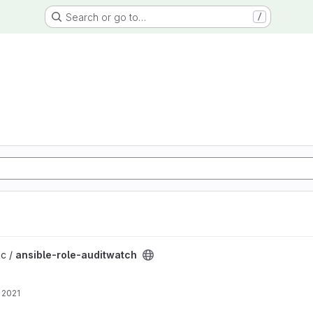
Search or go to…
/
project
ic /
ansible-role-auditwatch
 2021