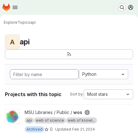
Homepage
Skip to main content
M
Explore
Topics
api
api
A
Python
Projects with this topic
Most stars
Sort by:
View wos project
MSU Libraries / Public /
wos
api
web of science
web of knowl...
0
Archived
Updated
Feb 21, 2024