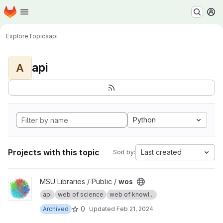
Homepage
Skip to main content
M
Explore
Topics
api
api
A
Python
Projects with this topic
Last created
Sort by:
View wos project
MSU Libraries / Public /
wos
api
web of science
web of knowl...
0
Archived
Updated
Feb 21, 2024