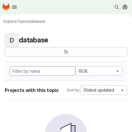
Homepage
Skip to main content
M
Explore
Topics
database
database
D
GLSL
Projects with this topic
Oldest updated
Sort by: