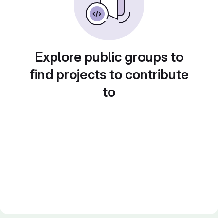
Explore public groups to
find projects to contribute
to