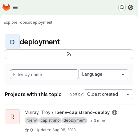
Homepage
Skip to main content
M
Explore
Topics
deployment
deployment
D
Language
Projects with this topic
Oldest created
Sort by:
View rbenv-capistrano-deploy project
Murray, Troy /
rbenv-capistrano-deploy
R
rbenv
capistrano
deployment
+ 3 more
0
Updated
Aug 08, 2013