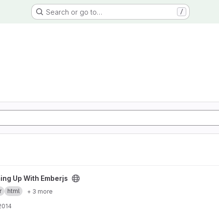
Search or go to…
/
 project
ng Up With Emberjs
r
html
+ 3 more
 2014