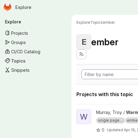
Homepage
Skip to main content
Explore
Primary navigation
Explore
Explore
Topics
ember
Projects
ember
E
Groups
CI/CD Catalog
Topics
Snippets
Projects with this topic
View Warming Up With Emberjs
Murray, Troy /
Warmi
W
single page ...
embe
0
Updated
Apr 15,