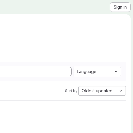
Sign in
Language
Oldest updated
Sort by: