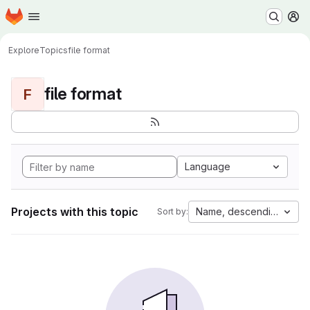
Homepage
Skip to main content
M
Explore
Topics
file format
file format
F
Language
Projects with this topic
Name, descending
Sort by: