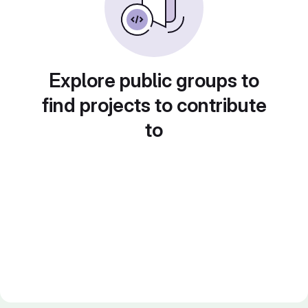
Explore public groups to
find projects to contribute
to