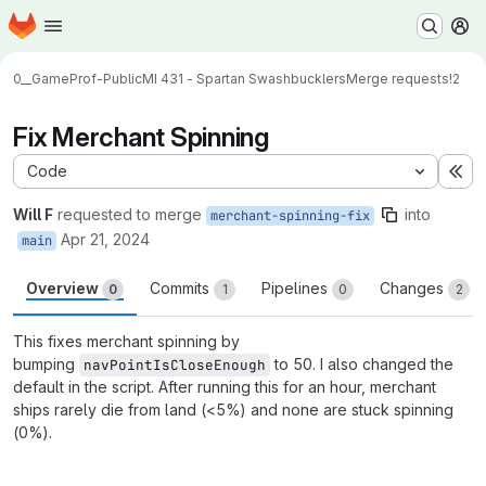
Homepage
Skip to main content
M
0__GameProf-Public
MI 431 - Spartan Swashbucklers
Merge requests
!2
Fix Merchant Spinning
Code
Ex
Will F
requested to merge
into
merchant-spinning-fix
Apr 21, 2024
main
Overview
Commits
Pipelines
Changes
0
1
0
2
This fixes merchant spinning by
bumping
to 50. I also changed the
navPointIsCloseEnough
default in the script. After running this for an hour, merchant
ships rarely die from land (<5%) and none are stuck spinning
(0%).
Merge request reports