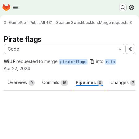
Homepage
Skip to main content
M
0__GameProf-Public
MI 431 - Spartan Swashbucklers
Merge requests
!3
Pirate flags
Code
Ex
Will F
requested to merge
into
pirate-flags
main
Apr 22, 2024
Overview
Commits
Pipelines
Changes
0
16
0
7