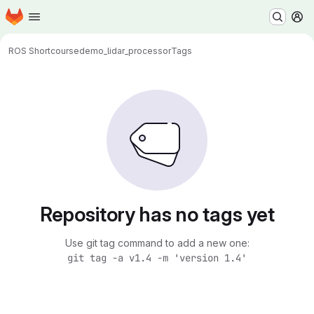
Homepage
Skip to main content
M
ROS Shortcourse
demo_lidar_processor
Tags
Repository has no tags yet
Use git tag command to add a new one:
git tag -a v1.4 -m 'version 1.4'