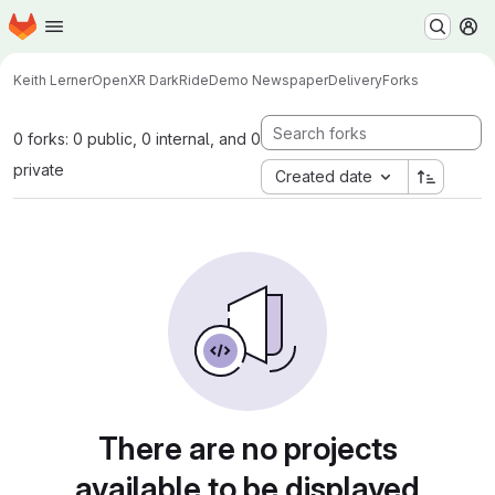
Homepage
Skip to main content
M
Keith Lerner
OpenXR DarkRideDemo NewspaperDelivery
Forks
0 forks: 0 public, 0 internal, and 0
private
Created date
There are no projects
available to be displayed